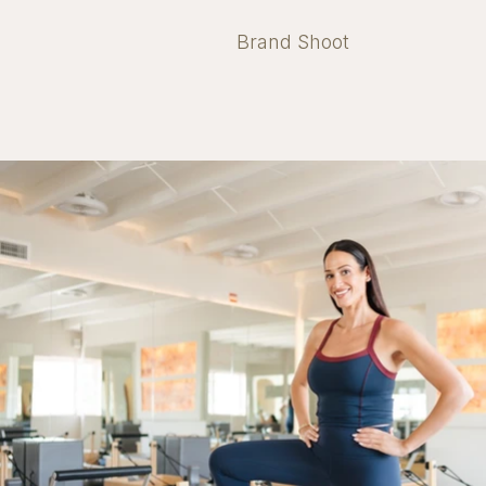
Brand Shoot