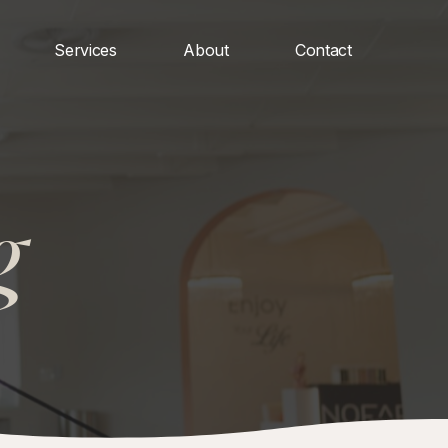
Services
About
Contact
g