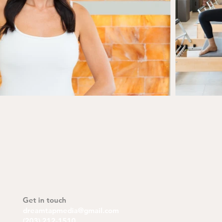
Get in touch
dreamtapmedia@gmail.com
(203) 212-1510