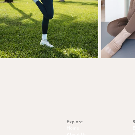
Explore
S
Home
About Us
B