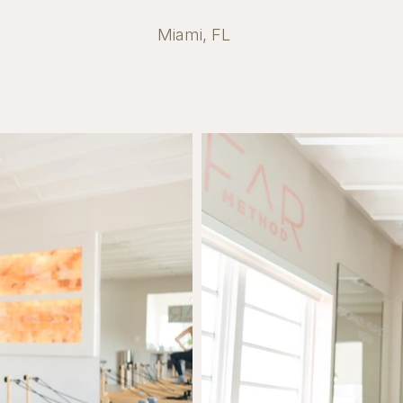
Miami, FL