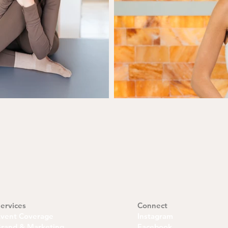
ervices
Connect
Event Coverage
Instagram
rand & Marketing
Facebook