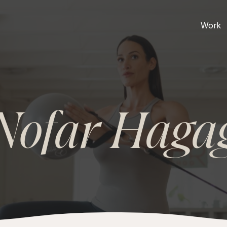
Work
Nofar Haga